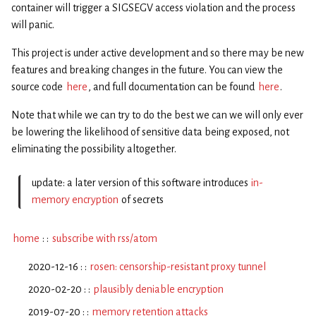
container will trigger a SIGSEGV access violation and the process
will panic.
This project is under active development and so there may be new
features and breaking changes in the future. You can view the
source code
here
, and full documentation can be found
here
.
Note that while we can try to do the best we can we will only ever
be lowering the likelihood of sensitive data being exposed, not
eliminating the possibility altogether.
update: a later version of this software introduces
in-
memory encryption
of secrets
home
: :
subscribe with rss/atom
2020-12-16 : :
rosen: censorship-resistant proxy tunnel
2020-02-20 : :
plausibly deniable encryption
2019-07-20 : :
memory retention attacks