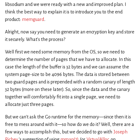
libsodium and we were ready with a new and improved plan. I
think the best way to explain it is to introduce you to the end
product:
memguard
.
Alright, now say you need to generate an encryption key and store
it securely. What’s the process?
Well first we need some memory from the OS, so we need to
determine the number of pages that we have to allocate. In this
case the length of the buffer is 32 bytes and we can assume the
system page-size to be 4096 bytes. The data is stored between
two guard pages and is prepended with a random canary of length
32 bytes (more on these later). So, since the data and the canary
together will comfortably fit into a single page, we need to
allocate just three pages.
But we can’t ask the Go runtime for the memory—since then it is
free to mess around with it—so how do we do it? Well, there are a
few ways to accomplish this, but we decided to go with
Joseph
Richey
’s suggestion of using
mmap(2)
(or
VirtualAlloc
on