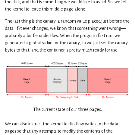
the disk, and that is something we would like to avoid. So, we tell
the kernel to leave this middle page alone.
The last thing is the canary: a random value placed just before the
data. If it ever changes, we know that something went wrong—
probably a buffer underflow. When the program first ran, we
generated a global value for the canary, so we just set the canary
bytes to that, and the container is pretty much ready for use.
The current state of our three pages.
We can also instruct the kernel to disallow writes to the data
pages so that any attempts to modify the contents of the