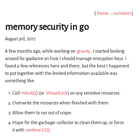
[
home
: :
rss/atom
]
memory security in go
August 3rd, 2017
A few months ago, while working on
gravity
, I started looking
around for guidance on how I should manage encryption keys. I
found a few references here and there, but the best I happened
to put together with the limited information available was
something like:
Call
mlock(2)
(or
VirtualLock
) on any sensitive resources.
Overwrite the resources when finished with them.
Allow them to run out of scope.
Hope for the garbage-collector to clean them up, or force
it with
runtime.GC()
.