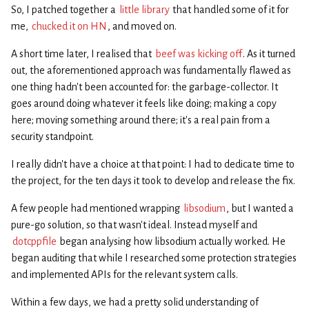
So, I patched together a
little library
that handled some of it for
me,
chucked it on HN
, and moved on.
A short time later, I realised that
beef was kicking off
. As it turned
out, the aforementioned approach was fundamentally flawed as
one thing hadn’t been accounted for: the garbage-collector. It
goes around doing whatever it feels like doing; making a copy
here; moving something around there; it’s a real pain from a
security standpoint.
I really didn’t have a choice at that point: I had to dedicate time to
the project, for the ten days it took to develop and release the fix.
A few people had mentioned wrapping
libsodium
, but I wanted a
pure-go solution, so that wasn’t ideal. Instead myself and
dotcppfile
began analysing how libsodium actually worked. He
began auditing that while I researched some protection strategies
and implemented APIs for the relevant system calls.
Within a few days, we had a pretty solid understanding of