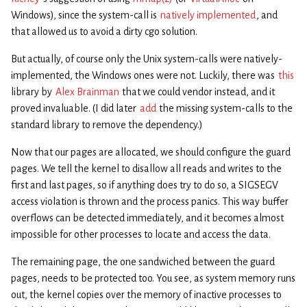
Windows), since the system-call is
natively implemented
, and
that allowed us to avoid a dirty cgo solution.
But actually, of course only the Unix system-calls were natively-
implemented, the Windows ones were not. Luckily, there was
this
library by
Alex Brainman
that we could vendor instead, and it
proved invaluable. (I did later
add
the missing system-calls to the
standard library to remove the dependency.)
Now that our pages are allocated, we should configure the guard
pages. We tell the kernel to disallow all reads and writes to the
first and last pages, so if anything does try to do so, a SIGSEGV
access violation is thrown and the process panics. This way buffer
overflows can be detected immediately, and it becomes almost
impossible for other processes to locate and access the data.
The remaining page, the one sandwiched between the guard
pages, needs to be protected too. You see, as system memory runs
out, the kernel copies over the memory of inactive processes to