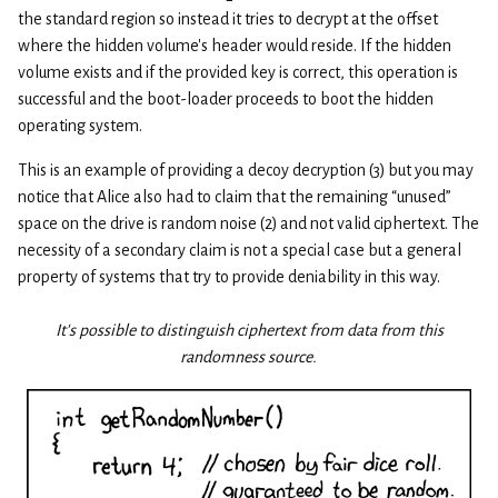
the standard region so instead it tries to decrypt at the offset
where the hidden volume’s header would reside. If the hidden
volume exists and if the provided key is correct, this operation is
successful and the boot-loader proceeds to boot the hidden
operating system.
This is an example of providing a decoy decryption (3) but you may
notice that Alice also had to claim that the remaining “unused”
space on the drive is random noise (2) and not valid ciphertext. The
necessity of a secondary claim is not a special case but a general
property of systems that try to provide deniability in this way.
It's possible to distinguish ciphertext from data from this
randomness source.