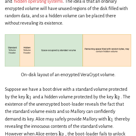
and
hidden operating systems
. The idea is that an ordinary
encrypted volume will have unused regions of the disk filled with
random data, and so a hidden volume can be placed there
without revealing its existence.
On-disk layout of an encrypted VeraCrypt volume.
Suppose we have a boot drive with a standard volume protected
k
k
by the key
and a hidden volume protected by the key
. The
1
2
existence of the unencrypted boot-loader reveals the fact that
the standard volume exists and so Mallory can confidently
k
demand its key. Alice may safely provide Mallory with
thereby
1
revealing the innocuous contents of the standard volume.
k
However when Alice enters
, the boot-loader fails to unlock
2