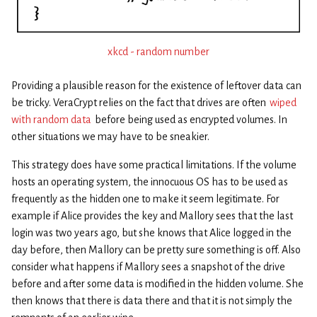
xkcd - random number
Providing a plausible reason for the existence of leftover data can
be tricky. VeraCrypt relies on the fact that drives are often
wiped
with random data
before being used as encrypted volumes. In
other situations we may have to be sneakier.
This strategy does have some practical limitations. If the volume
hosts an operating system, the innocuous OS has to be used as
frequently as the hidden one to make it seem legitimate. For
example if Alice provides the key and Mallory sees that the last
login was two years ago, but she knows that Alice logged in the
day before, then Mallory can be pretty sure something is off. Also
consider what happens if Mallory sees a snapshot of the drive
before and after some data is modified in the hidden volume. She
then knows that there is data there and that it is not simply the