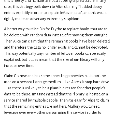
this is messy and humans are bad at being unpredictable. In any
case, this strategy boils down to Alice claiming “I added decoy
entries explicitly in order to explain leftover data”, and this would
rightly make an adversary extremely suspicious.
A better way to utilise B is for Faythe to replace books that are to
be deleted with random data instead of removing them outright.
Then Alice can claim that the remaining books have been deleted
and therefore the data no longer exists and cannot be decrypted.
This way potentially any number of leftover books can be easily
explained, but it does mean that the size of our library will only
increase over time.
Claim C is new and has some appealing properties but it can’t be
used on a personal storage medium—like Alice’s laptop hard drive
—as there is unlikely to be a plausible reason for other people’s
data to be there. Imagine instead that the “library” is hosted on a
service shared by multiple people. Then it is easy for Alice to claim
that the remaining entries are not hers. Mallory would need
leverage over every other person using the service in order to