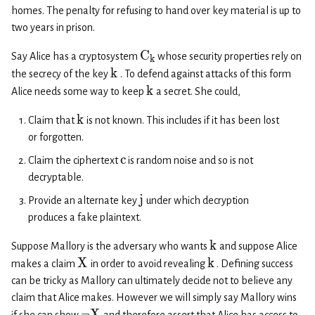
homes. The penalty for refusing to hand over key material is up to
two years in prison.
C
Say Alice has a cryptosystem
whose security properties rely on
k
k
the secrecy of the key
. To defend against attacks of this form
k
Alice needs some way to keep
a secret. She could,
k
Claim that
is not known. This includes if it has been lost
or forgotten.
c
Claim the ciphertext
is random noise and so is not
decryptable.
j
Provide an alternate key
under which decryption
produces a fake plaintext.
k
Suppose Mallory is the adversary who wants
and suppose Alice
X
k
makes a claim
in order to avoid revealing
. Defining success
can be tricky as Mallory can ultimately decide not to believe any
claim that Alice makes. However we will simply say Mallory wins
¬
X