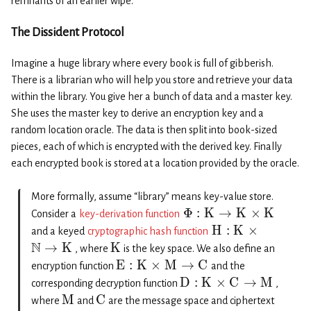
remnants of an earlier wipe.
The Dissident Protocol
Imagine a huge library where every book is full of gibberish.
There is a librarian who will help you store and retrieve your data
within the library. You give her a bunch of data and a master key.
She uses the master key to derive an encryption key and a
random location oracle. The data is then split into book-sized
pieces, each of which is encrypted with the derived key. Finally
each encrypted book is stored at a location provided by the oracle.
More formally, assume “library” means key-value store.
Φ
:
K
→
K
×
K
Consider a
key-derivation function
H
:
K
×
and a keyed
cryptographic hash function
N
→
K
K
, where
is the key space. We also define an
E
:
K
×
M
→
C
encryption function
and the
D
:
K
×
C
→
M
corresponding decryption function
,
M
C
where
and
are the message space and ciphertext