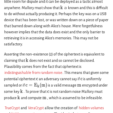
little room for dispute and it can be deployed as a tactic almost
k
anywhere. Mallory must show that
is
known and this is difficult
to do without actually producing it. Perhaps the key was on a USB
device that has been lost, or was written down on a piece of paper
that burned down along with Alice’s house. Mere forgetfulness
however implies that the data does exist and the only barrier to
retrieving it is in accessing Alice’s memories. This may not be
satisfactory.
Asserting the non-existence (2) of the ciphertext is equivalent to
k
claiming that
does not exist and so cannot be disclosed.
Plausibility comes from the fact that ciphertext is
indistinguishable from random noise
. This means that given some
c
c
potential ciphertext
an adversary cannot say if
is uniformly
c
=
E
(
m
)
m
sampled or if
is a valid message
encrypted under
k
k
c
some key
. To prove that
is not random noise Mallory must
k
m
produce
and compute
, which is assumed to be infeasible.
TrueCrypt
and
VeraCrypt
allow the creation of
hidden volumes