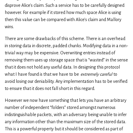
disprove Alice’s claim. Such a service has to be carefully designed
however. For example if it stored how much space Alice is using
then this value can be compared with Alice’s claim and Mallory
wins.
There are some drawbacks of this scheme. There is an overhead
in storing data in discrete, padded chunks. Modifying data in a non-
trivial way may be expensive. Overwriting entries instead of
removing them uses up storage space that is “wasted” in the sense
that it does not hold any useful data. In designing this protocol
what I have found is that we have to be
extremely careful
to
avoid losing our deniability. Any implementation has to be verified
to ensure that it does not fall short in this regard.
However we now have something that lets you have an arbitrary
number of independent “folders” stored amongst numerous
indistinguishable packets, with an adversary being unable to infer
any information other than the maximum size of the stored data.
This is a powerful property but it should be considered as part of