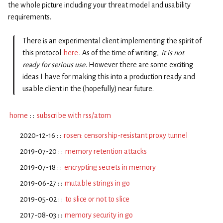
the whole picture including your threat model and usability
requirements.
There is an experimental client implementing the spirit of
this protocol
here
. As of the time of writing,
it is not
ready for serious use
. However there are some exciting
ideas I have for making this into a production ready and
usable client in the (hopefully) near future.
home
: :
subscribe with rss/atom
2020-12-16 : :
rosen: censorship-resistant proxy tunnel
2019-07-20 : :
memory retention attacks
2019-07-18 : :
encrypting secrets in memory
2019-06-27 : :
mutable strings in go
2019-05-02 : :
to slice or not to slice
2017-08-03 : :
memory security in go