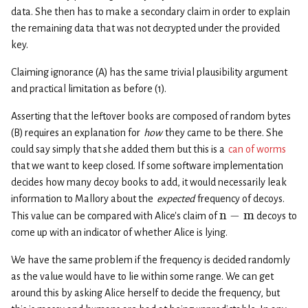
data. She then has to make a secondary claim in order to explain
the remaining data that was not decrypted under the provided
key.
Claiming ignorance (A) has the same trivial plausibility argument
and practical limitation as before (1).
Asserting that the leftover books are composed of random bytes
(B) requires an explanation for
how
they came to be there. She
could say simply that she added them but this is a
can of worms
that we want to keep closed. If some software implementation
decides how many decoy books to add, it would necessarily leak
information to Mallory about the
expected
frequency of decoys.
n
−
m
This value can be compared with Alice’s claim of
decoys to
come up with an indicator of whether Alice is lying.
We have the same problem if the frequency is decided randomly
as the value would have to lie within some range. We can get
around this by asking Alice herself to decide the frequency, but