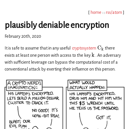
[
home
: :
rss/atom
]
plausibly deniable encryption
February 20th, 2020
C
It is safe to assume that in any useful
cryptosystem
there
k
k
exists at least one person with access to the key
. An adversary
with sufficient leverage can bypass the computational cost of a
conventional attack by exerting their influence on this person.