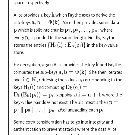
space, respectively.
k
Alice provides a key
which Faythe uses to derive the
a
,
b
=
Φ
(
k
)
sub-keys
. Alice then provides some data
p
p
,
p
,
…
,
p
which is split into chunks
, where
1
2
n
p
every
is padded to the same length. Finally, Faythe
i
{
H
(
i
)
:
E
(
p
)}
stores the entries
in the key-value
a
b
i
store.
k
For decryption, again Alice provides the key
and Faythe
a
,
b
=
Φ
(
k
)
computes the sub-keys
. She then iterates
N
i
∈
c
over
, retrieving the values
corresponding to the
i
H
(
i
)
D
(
c
)
=
keys
and computing
a
b
i
D
(
E
(
p
))
=
p
i
=
n
+
1
, stopping at
where the
b
b
i
i
p
=
key-value pair does not exist. The plaintext is then
p
∥
p
∥
…
∥
p
p
, after unpadding each
.
1
2
n
i
Some extra consideration has to go into integrity and
authentication to prevent attacks where the data Alice