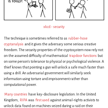
xkcd - security
The technique is sometimes referred to as
rubber-hose
cryptanalysis
and it gives the adversary some serious creative
freedom. The security properties of the cryptosystem now rely not
on the assumed difficulty of mathematical
trapdoor functions
but
on some person’s tolerance to physical or psychological violence. A
thief knows that pointing a gun will unlock a safe much faster than
using a drill. An adversarial government will similarly seek
information using torture and imprisonment rather than
computational power.
Many countries
have key-disclosure legislation. In the United
Kingdom,
RIPA
was
first used
against animal-rights activists to
unlock data found on machines seized during a raid on their