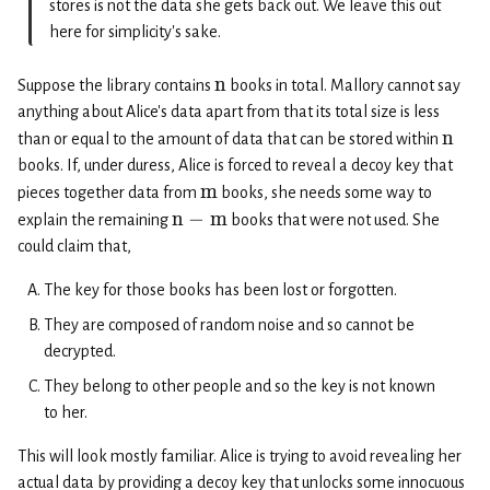
stores is not the data she gets back out. We leave this out
here for simplicity’s sake.
n
Suppose the library contains
books in total. Mallory cannot say
anything about Alice’s data apart from that its total size is less
n
than or equal to the amount of data that can be stored within
books. If, under duress, Alice is forced to reveal a decoy key that
m
pieces together data from
books, she needs some way to
n
−
m
explain the remaining
books that were not used. She
could claim that,
The key for those books has been lost or forgotten.
They are composed of random noise and so cannot be
decrypted.
They belong to other people and so the key is not known
to her.
This will look mostly familiar. Alice is trying to avoid revealing her
actual data by providing a decoy key that unlocks some innocuous