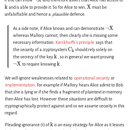
if she can show
and therefore assert that Alice has access to
k
X
and is able to provide it. So for Alice to win,
must be
unfalsifiable and hence a
plausible
defence.
¬
X
As a side note, if Alice knows and can demonstrate
whereas Mallory cannot, then clearly she is missing some
necessary information.
Kerckhoffs’s principle
says that
C
the security of a cryptosystem
should rely solely on
k
k
the secrecy of the key
, so in general we want proving
¬
X
k
to require knowing
.
We will ignore weaknesses related to
operational security
or
implementation
. For example if Mallory hears Alice admit to Bob
that she is lying or if she finds a fragment of plaintext in memory
then Alice has lost. However these situations are difficult to
cryptographically protect against and so we assume security in this
regard.
k
Pleading ignorance (1) of
is an easy strategy for Alice as it leaves