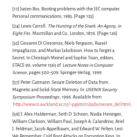
[17] Jurjen Bos. Booting problems with the JEC computer.
Personal communications, 1983. [Page 125]
[24] Lewis Carroll.
The Hunting of the Snark: An Agony, in
Eight Fits
. Macmillan and Co., London, 1876. [Page 126]
[32] Giovanni Di Crescenzo, Niels Ferguson, Russel
Impagliazzo, and Markus Jakobsson. How to Forget a
Secret. In Christoph Meinel and Sophie Tison, editors,
STACS 99, volume 1563 of
Lecture Notes in Computer
Science
, pages 500-509. Springer-Verlag, 1999.
[57] Peter Gutmann. Secure Deletion of Data from
Magnetic and Solid-State Memory. In
USENIX Security
Symposium Proceedings
, 1996. Available from
http://www.cs.auckland.ac.nz/~pgut001/pubs/secure_del.html
.
[59] J. Alex Halderman, Seth D. Schoen, Nadia Heninger,
William Clarkson, William Paul, Joseph A. Calandrino, Ariel
J. Feldman, Jacob Appelbaum, and Edward W. Felten. Lest
We Remember: Cold Boot Attacks on Encryption Keys. In