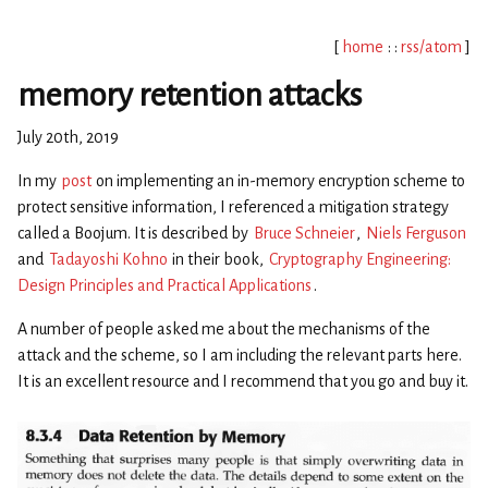
[
home
: :
rss/atom
]
memory retention attacks
July 20th, 2019
In my
post
on implementing an in-memory encryption scheme to
protect sensitive information, I referenced a mitigation strategy
called a Boojum. It is described by
Bruce Schneier
,
Niels Ferguson
and
Tadayoshi Kohno
in their book,
Cryptography Engineering:
Design Principles and Practical Applications
.
A number of people asked me about the mechanisms of the
attack and the scheme, so I am including the relevant parts here.
It is an excellent resource and I recommend that you go and buy it.